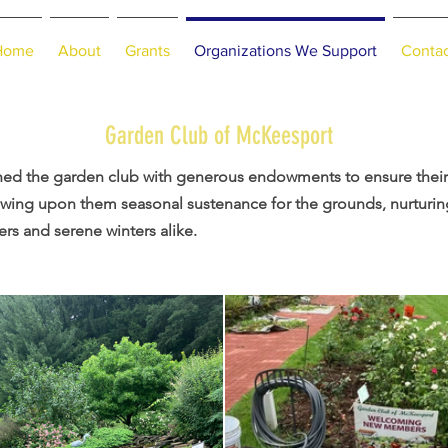
Home
About
Grants
Organizations We Support
Conta
Garden Club of McKeesport
hed the garden club with generous endowments to ensure their 
towing upon them seasonal sustenance for the grounds, nurturin
s and serene winters alike.