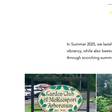
MHF
In Summer 2025, we lavis
vibrancy, while also bes
through scorching summer