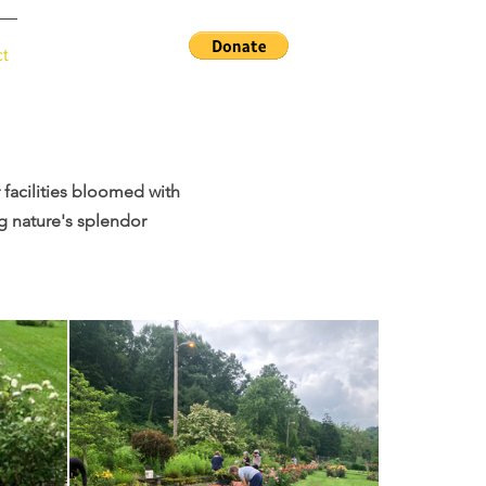
ct
facilities bloomed with
g nature's splendor