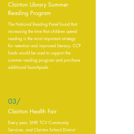
Clairton Library Summer
Reading Program
The National Reading Panel found that
increasing the time that children spend
reading is the most important strategy
for retention and improved literacy. CCP
funds would be used to support the
summer reading program and purchase
additional launchpads.
03/
Clairton Health Fair
Every year, SHIP, TCV Community
Services, and Clairton School District