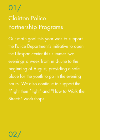
01/
Clairton Police
Partnership Programs
Our main goal this year was to support
the Police Department’s initiative to open
the Lifespan center this summer two
evenings a week from mid-June to the
beginning of August, providing a safe
place for the youth to go in the evening
hours. We also continue to support the
"Fight then Flight" and "How to Walk the
Streets" workshops.
02/