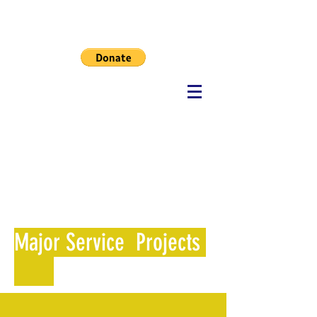
MHF
Major Service Projects