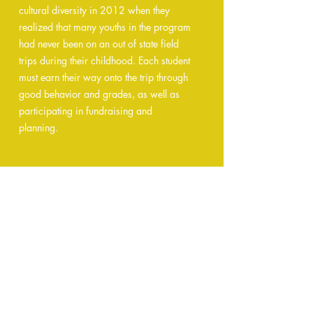
cultural diversity in 2012 when they
realized that many youths in the program
had never been on an out of state field
trips during their childhood. Each student
must earn their way onto the trip through
good behavior and grades, as well as
participating in fundraising and
planning.