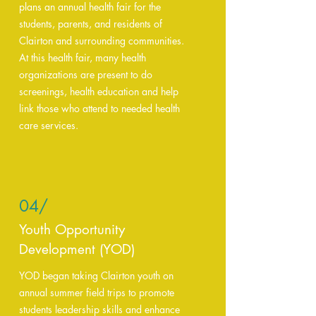
plans an annual health fair for the
students, parents, and residents of
Clairton and surrounding communities.
At this health fair, many health
organizations are present to do
screenings, health education and help
link those who attend to needed health
care services.
04/
Youth Opportunity
Development (YOD)
YOD began taking Clairton youth on
annual summer field trips to promote
students leadership skills and enhance