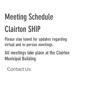
Meeting Schedule
Clairton SHIP
Please stay tuned for updates regarding
virtual and in-person meetings.
All meetings take place at the Clairton
Municipal Building
Contact Us