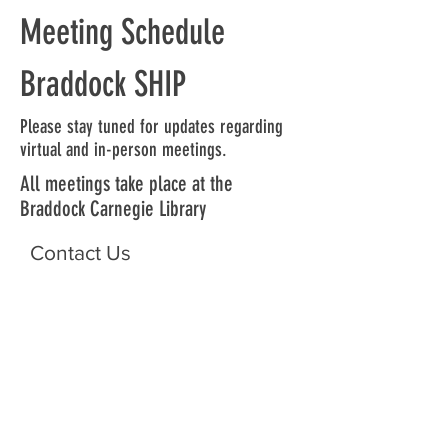
Meeting Schedule
Braddock SHIP
Please stay tuned for updates regarding
virtual and in-person meetings.
All meetings take place at the
Braddock Carnegie Library
Contact Us