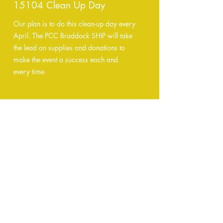
15104 Clean Up Day
Our plan is to do this clean-up day every
April. The PCC Braddock SHIP will take
the lead on supplies and donations to
make the event a success each and
every time