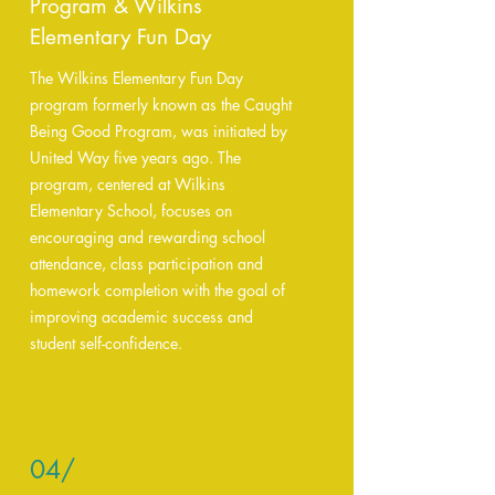
Program & Wilkins
Elementary Fun Day
The Wilkins Elementary Fun Day
program formerly known as the Caught
Being Good Program, was initiated by
United Way five years ago. The
program, centered at Wilkins
Elementary School, focuses on
encouraging and rewarding school
attendance, class participation and
homework completion with the goal of
improving academic success and
student self-confidence.
04/