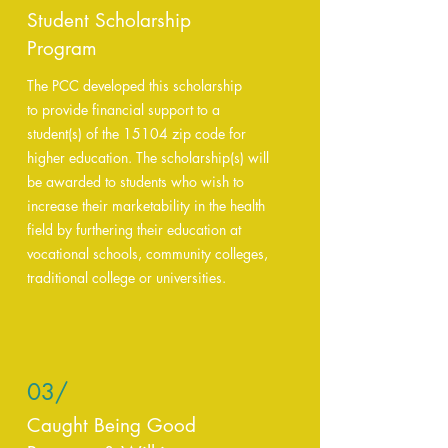
Student Scholarship
Program
The PCC developed this scholarship
to provide financial support to a
student(s) of the 15104 zip code for
higher education. The scholarship(s) will
be awarded to students who wish to
increase their marketability in the health
field by furthering their education at
vocational schools, community colleges,
traditional college or universities.
03/
Caught Being Good