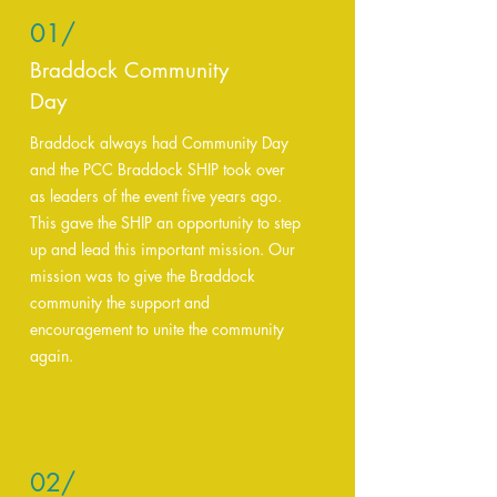
01/
Braddock Community
Day
Braddock always had Community Day
and the PCC Braddock SHIP took over
as leaders of the event five years ago.
This gave the SHIP an opportunity to step
up and lead this important mission. Our
mission was to give the Braddock
community the support and
encouragement to unite the community
again.
02/