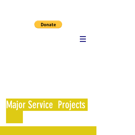
MHF
Major Service Projects